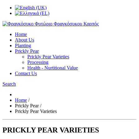
Home
About Us
Planting
Prickly Pear
Prickly Pear Varieties
Processing
Health - Nurtitional Value
Contact Us
Search
Home
/
Prickly Pear
/
Prickly Pear Varieties
PRICKLY PEAR VARIETIES