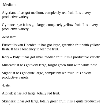
-Medium:
Algerian: it has got medium, completely red fruit. It is a very
productive variety.
Gymnocarpa: it has got large, completely yellow fruit. It is a very
productive variety.
-Mid late:
Fusicaulis van Heerden: it has got large, greenish fruit with yellow
flesh. It has a tendency to tear the fruit.
Roly – Poly: it has got small reddish fruit. It is a productive variety.
Muscatel: it has got very large, bright green fruit with white flesh.
Signal: it has got quite large, completely red fruit. It is a very
productive variety.
-Late:
Albitel: it has got large, totally red fruit.
Skinners: it has got large, totally green fruit. It is a quite productive