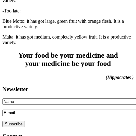
variety.
-Too late:
Blue Motto: it has got large, green fruit with orange flesh. It is a
productive variety.
Malta: it has got medium, completely yellow fruit. It is a productive
variety.
Your food be your medicine and
your medicine be your food
(Hippocrates )
Newsletter