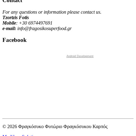
Contact
For any questions or information please contact us.
Tzortzis Fotis
Mobile
: +30
6974497691
e-mail:
info@fragosikosuperfood.gr
Facebook
Android Development
© 2026 Φραγκόσυκο Φυτώριο Φραγκόσυκου Καρπός