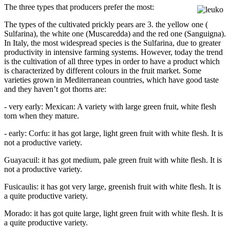
The three types that producers prefer the most:
The types of the cultivated prickly pears are 3. the yellow one (
Sulfarina), the white one (Muscaredda) and the red one (Sanguigna).
In Italy, the most widespread species is the Sulfarina, due to greater
productivity in intensive farming systems. However, today the trend
is the cultivation of all three types in order to have a product which
is characterized by different colours in the fruit market. Some
varieties grown in Mediterranean countries, which have good taste
and they haven’t got thorns are:
- very early: Mexican: A variety with large green fruit, white flesh
torn when they mature.
- early: Corfu: it has got large, light green fruit with white flesh. It is
not a productive variety.
Guayacuil: it has got medium, pale green fruit with white flesh. It is
not a productive variety.
Fusicaulis: it has got very large, greenish fruit with white flesh. It is
a quite productive variety.
Morado: it has got quite large, light green fruit with white flesh. It is
a quite productive variety.